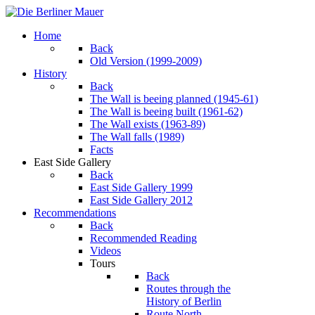
Home
Back
Old Version (1999-2009)
History
Back
The Wall is beeing planned (1945-61)
The Wall is beeing built (1961-62)
The Wall exists (1963-89)
The Wall falls (1989)
Facts
East Side Gallery
Back
East Side Gallery 1999
East Side Gallery 2012
Recommendations
Back
Recommended Reading
Videos
Tours
Back
Routes through the
History of Berlin
Route North