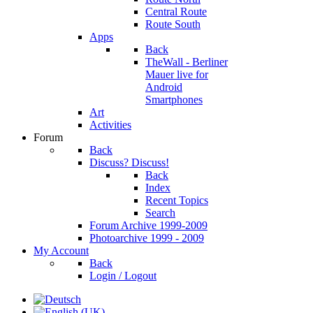
Central Route
Route South
Apps
Back
TheWall - Berliner
Mauer live for
Android
Smartphones
Art
Activities
Forum
Back
Discuss? Discuss!
Back
Index
Recent Topics
Search
Forum Archive 1999-2009
Photoarchive 1999 - 2009
My Account
Back
Login / Logout