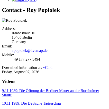
Contact - Roy Popiolek
Address:
Raabestraße 10
10405 Berlin
Germany
Email:
r.popiolek@livemap.de
Mobile:
+49 177 277 5494
Download information as:
vCard
Friday, August 07, 2026
Videos
9.11.1989: Die Öffnung der Berliner Mauer an der Bornholmer
Straße
10.11.1989: Die Deutsche Tagesschau