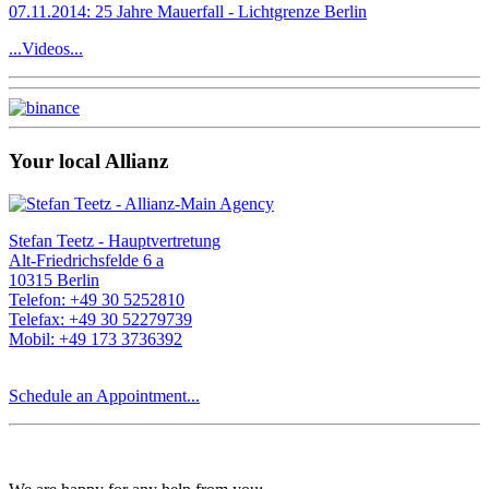
07.11.2014: 25 Jahre Mauerfall - Lichtgrenze Berlin
...Videos...
Your local Allianz
Stefan Teetz - Hauptvertretung
Alt-Friedrichsfelde 6 a
10315 Berlin
Telefon: +49 30 5252810
Telefax: +49 30 52279739
Mobil: +49 173 3736392
Schedule an Appointment...